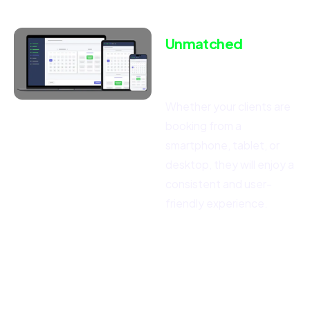
Unmatched
Responsiveness
for
All Devices
Whether your clients are
booking from a
smartphone, tablet, or
desktop, they will enjoy a
consistent and user-
friendly experience.